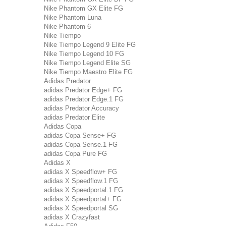
Nike Phantom GX Elite FG
Nike Phantom Luna
Nike Phantom 6
Nike Tiempo
Nike Tiempo Legend 9 Elite FG
Nike Tiempo Legend 10 FG
Nike Tiempo Legend Elite SG
Nike Tiempo Maestro Elite FG
Adidas Predator
adidas Predator Edge+ FG
adidas Predator Edge.1 FG
adidas Predator Accuracy
adidas Predator Elite
Adidas Copa
adidas Copa Sense+ FG
adidas Copa Sense.1 FG
adidas Copa Pure FG
Adidas X
adidas X Speedflow+ FG
adidas X Speedflow.1 FG
adidas X Speedportal.1 FG
adidas X Speedportal+ FG
adidas X Speedportal SG
adidas X Crazyfast