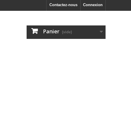
Contactez-nous
Connexion
Panier
(vide)