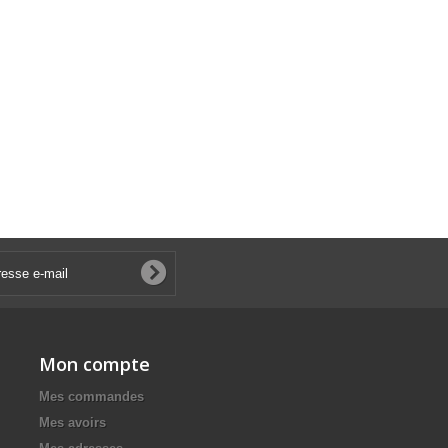
Mon compte
Mes commandes
Mes avoirs