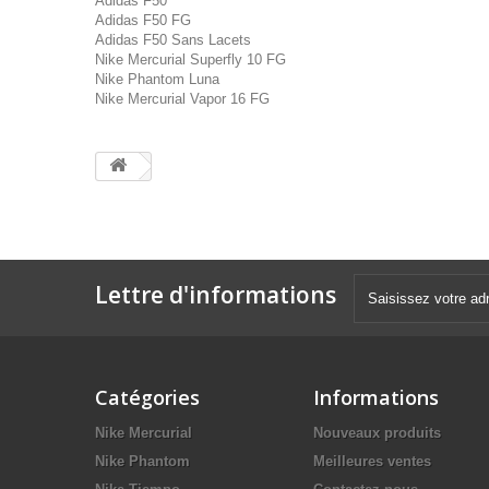
Adidas F50
Adidas F50 FG
Adidas F50 Sans Lacets
Nike Mercurial Superfly 10 FG
Nike Phantom Luna
Nike Mercurial Vapor 16 FG
Lettre d'informations
Catégories
Informations
Nike Mercurial
Nouveaux produits
Nike Phantom
Meilleures ventes