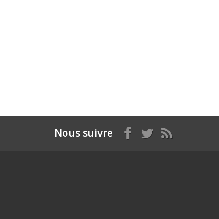
Nous suivre