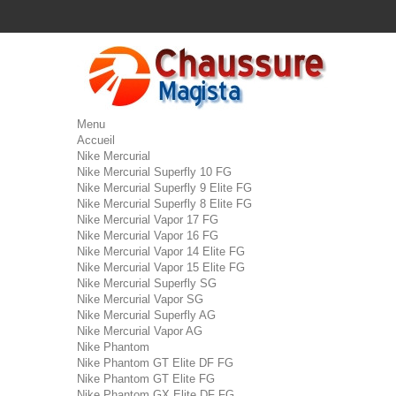
Menu
Accueil
Nike Mercurial
Nike Mercurial Superfly 10 FG
Nike Mercurial Superfly 9 Elite FG
Nike Mercurial Superfly 8 Elite FG
Nike Mercurial Vapor 17 FG
Nike Mercurial Vapor 16 FG
Nike Mercurial Vapor 14 Elite FG
Nike Mercurial Vapor 15 Elite FG
Nike Mercurial Superfly SG
Nike Mercurial Vapor SG
Nike Mercurial Superfly AG
Nike Mercurial Vapor AG
Nike Phantom
Nike Phantom GT Elite DF FG
Nike Phantom GT Elite FG
Nike Phantom GX Elite DF FG